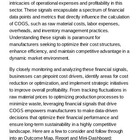
intricacies of operational expenses and profitability in this
sector. These signals encapsulate a spectrum of financial
data points and metrics that directly influence the calculation
of COGS, such as raw material costs, labor expenses,
overheads, and inventory management practices.
Understanding these signals is paramount for
manufacturers seeking to optimize their cost structures,
enhance efficiency, and maintain competitive advantage in a
dynamic market environment.
By closely monitoring and analyzing these financial signals,
businesses can pinpoint cost drivers, identify areas for cost
reduction or optimization, and implement strategic initiatives
to improve overall profitability. From tracking fluctuations in
raw material prices to optimizing production processes to
minimize waste, leveraging financial signals that drive
COGS empowers manufacturers to make data-driven
decisions that optimize their financial performance and
ensure long-term sustainability in a highly competitive
landscape. Here are a few to consider and follow through
into an Outcome Map, Report and Mini-Dashboard: