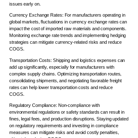
issues early on.
Currency Exchange Rates:
For manufacturers operating in
global markets, fluctuations in currency exchange rates can
impact the cost of imported raw materials and components.
Monitoring exchange rate trends and implementing hedging
strategies can mitigate currency-related risks and reduce
COGS.
Transportation Costs:
Shipping and logistics expenses can
add up significantly, especially for manufacturers with
complex supply chains. Optimizing transportation routes,
consolidating shipments, and negotiating favorable freight
rates can help lower transportation costs and reduce
COGS.
Regulatory Compliance:
Non-compliance with
environmental regulations or safety standards can result in
fines, legal fees, and production disruptions. Staying updated
on regulatory requirements and investing in compliance
measures can mitigate risks and avoid costly penalties,