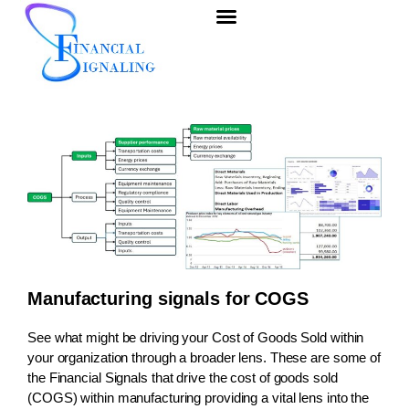
Manufacturing signals for COGS
See what might be driving your Cost of Goods Sold within
your organization through a broader lens. These are some of
the
Financial Signals
that drive the cost of goods sold
(COGS) within manufacturing providing a vital lens into the