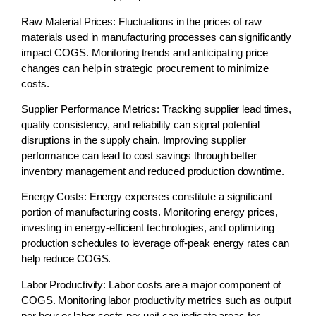
Raw Material Prices:
Fluctuations in the prices of raw
materials used in manufacturing processes can significantly
impact COGS. Monitoring trends and anticipating price
changes can help in strategic procurement to minimize
costs.
Supplier Performance Metrics:
Tracking supplier lead times,
quality consistency, and reliability can signal potential
disruptions in the supply chain. Improving supplier
performance can lead to cost savings through better
inventory management and reduced production downtime.
Energy Costs:
Energy expenses constitute a significant
portion of manufacturing costs. Monitoring energy prices,
investing in energy-efficient technologies, and optimizing
production schedules to leverage off-peak energy rates can
help reduce COGS.
Labor Productivity:
Labor costs are a major component of
COGS. Monitoring labor productivity metrics such as output
per hour or labor costs per unit can indicate areas for