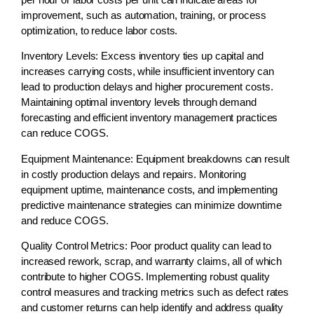
improvement, such as automation, training, or process
optimization, to reduce labor costs.
Inventory Levels:
Excess inventory ties up capital and
increases carrying costs, while insufficient inventory can
lead to production delays and higher procurement costs.
Maintaining optimal inventory levels through demand
forecasting and efficient inventory management practices
can reduce COGS.
Equipment Maintenance:
Equipment breakdowns can result
in costly production delays and repairs. Monitoring
equipment uptime, maintenance costs, and implementing
predictive maintenance strategies can minimize downtime
and reduce COGS.
Quality Control Metrics:
Poor product quality can lead to
increased rework, scrap, and warranty claims, all of which
contribute to higher COGS. Implementing robust quality
control measures and tracking metrics such as defect rates
and customer returns can help identify and address quality