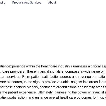
ustry
Products And Services
About
tient experience within the healthcare industry illuminates a critical asp
lthcare providers. These financial signals encompass a wide range of m
thcare services. From patient satisfaction scores and revenue per pati
d care standards, these signals provide valuable insights into areas fo
ng these financial signals, healthcare organizations can identify areas f
e the patient experience. Ultimately, harnessing the power of financial
 patient satisfaction, and enhance overall healthcare outcomes for indi