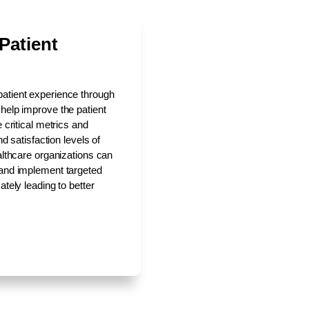
Patient
patient experience through
 help improve the patient
 critical metrics and
nd satisfaction levels of
ealthcare organizations can
 and implement targeted
ately leading to better