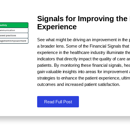
Signals for Improving the 
Experience
See what might be driving an improvement in the 
a broader lens. Some of the
Financial Signals
that
experience in the healthcare industry illuminate the
indicators that directly impact the quality of care a
patients. By monitoring these financial signals, h
gain valuable insights into areas for improvement
strategies to enhance the patient experience, ultim
outcomes and increased patient satisfaction.
Read Full Post