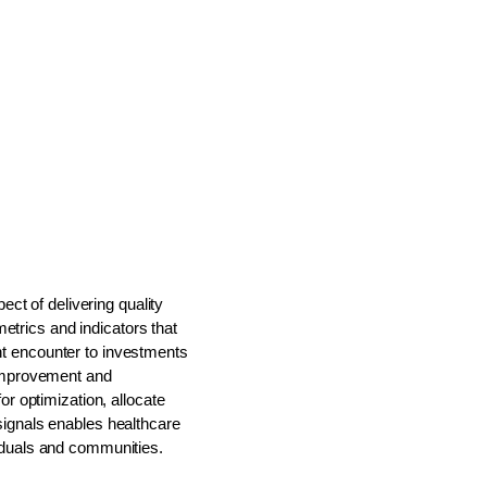
ect of delivering quality
etrics and indicators that
ent encounter to investments
r improvement and
or optimization, allocate
 signals enables healthcare
viduals and communities.