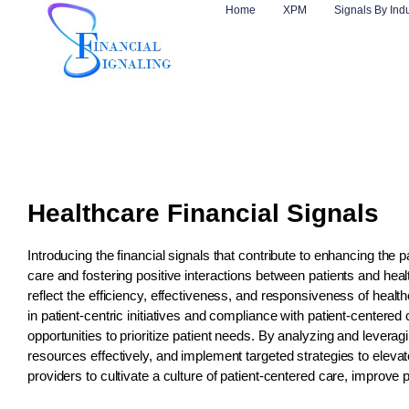
Home
XPM
Signals By Ind
Healthcare Financial Signals
Introducing the financial signals that contribute to enhancing the pa
care and fostering positive interactions between patients and hea
reflect the efficiency, effectiveness, and responsiveness of heal
in patient-centric initiatives and compliance with patient-centere
opportunities to prioritize patient needs. By analyzing and leveragi
resources effectively, and implement targeted strategies to elevat
providers to cultivate a culture of patient-centered care, improve